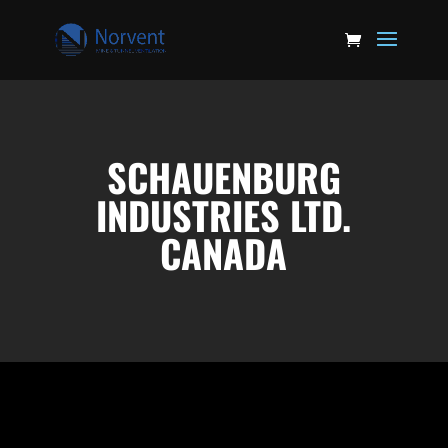
SCHAUENBURG
INDUSTRIES LTD.
CANADA