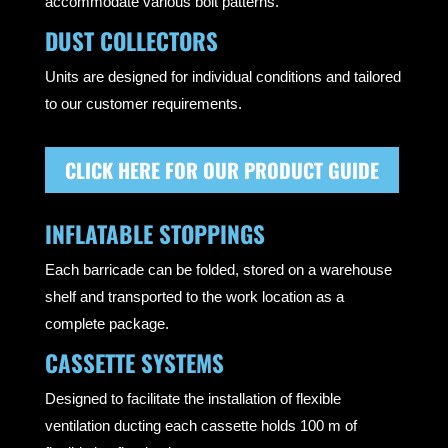
accommodate various bolt patterns.
DUST COLLECTORS
Units are designed for individual conditions and tailored
to our customer requirements.
CLICK HERE FOR OUR PRODUCT GUIDE
INFLATABLE STOPPINGS
Each barricade can be folded, stored on a warehouse
shelf and transported to the work location as a
complete package.
CASSETTE SYSTEMS
Designed to facilitate the installation of flexible
ventilation ducting each cassette holds 100 m of