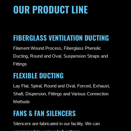
OUR PRODUCT LINE
FIBERGLASS VENTILATION DUCTING
Filament Wound Process, Fiberglass Phenolic
Ducting, Round and Oval, Suspension Straps and
Fittings
FLEXIBLE DUCTING
Lay Flat, Spiral, Round and Oval, Forced, Exhaust,
Shaft, Dispersion, Fittings and Various Connection
Methods
FANS & FAN SILENCERS
Silencers are fabricated in our facility. We can