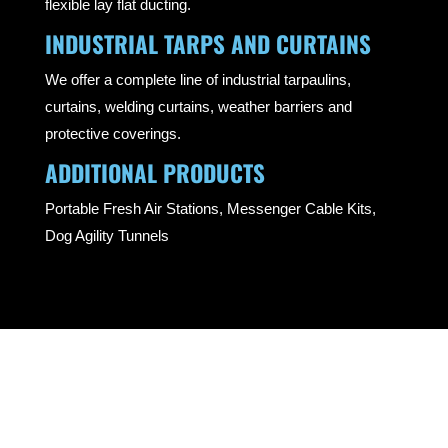
flexible lay flat ducting.
INDUSTRIAL TARPS AND CURTAINS
We offer a complete line of industrial tarpaulins,
curtains, welding curtains, weather barriers and
protective coverings.
ADDITIONAL PRODUCTS
Portable Fresh Air Stations, Messenger Cable Kits,
Dog Agility Tunnels