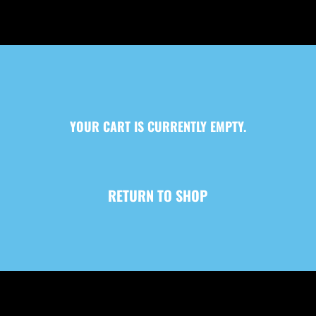
YOUR CART IS CURRENTLY EMPTY.
RETURN TO SHOP