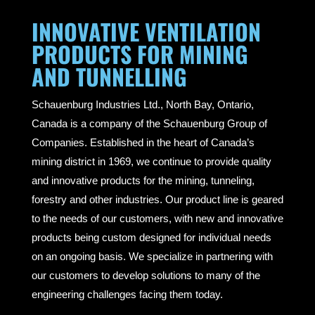
INNOVATIVE VENTILATION
PRODUCTS FOR MINING
AND TUNNELLING
Schauenburg Industries Ltd., North Bay, Ontario,
Canada is a company of the Schauenburg Group of
Companies. Established in the heart of Canada’s
mining district in 1969, we continue to provide quality
and innovative products for the mining, tunneling,
forestry and other industries. Our product line is geared
to the needs of our customers, with new and innovative
products being custom designed for individual needs
on an ongoing basis. We specialize in partnering with
our customers to develop solutions to many of the
engineering challenges facing them today.