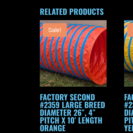
RELATED PRODUCTS
Sale!
FACTORY SECOND
FA
#2359 LARGE BREED
#2
DIAMETER 26″, 4″
DI
PITCH X 10′ LENGTH
PI
ORANGE
YE