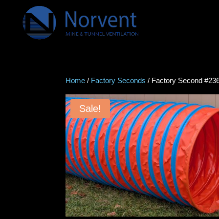
Home
/
Factory Seconds
/ Factory Second #2360
Sale!