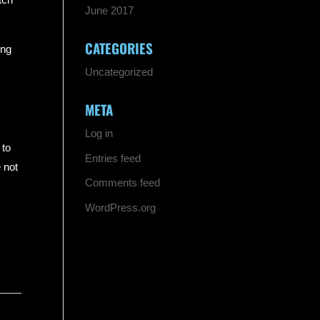
June 2017
CATEGORIES
ing
Uncategorized
META
Log in
 to
Entries feed
 not
Comments feed
WordPress.org