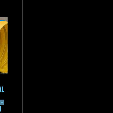
AL
TH
M