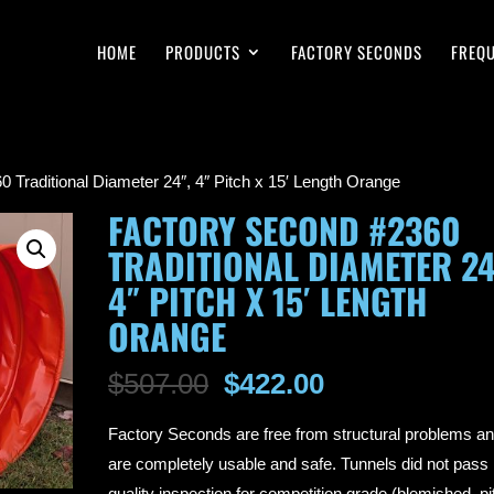
HOME
PRODUCTS
FACTORY SECONDS
FREQU
 Traditional Diameter 24″, 4″ Pitch x 15′ Length Orange
FACTORY SECOND #2360
TRADITIONAL DIAMETER 24
4″ PITCH X 15′ LENGTH
ORANGE
Original
Current
$
507.00
$
422.00
price
price
Factory Seconds are free from structural problems a
was:
is:
are completely usable and safe. Tunnels did not pass
$507.00.
$422.00.
quality inspection for competition grade (blemished, pi