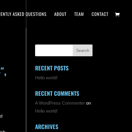
ENTLY ASKED QUESTIONS
ABOUT
TEAM
CONTACT
RECENT POSTS
″,
Hello world!
RECENT COMMENTS
A WordPress Commenter
on
Hello world!
nd
ARCHIVES
tch