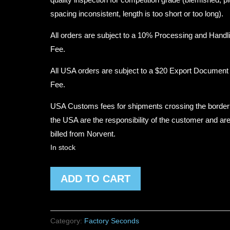
spacing inconsistent, length is too short or too long).
All orders are subject to a 10% Processing and Handl
Fee.
All USA orders are subject to a $20 Export Document
Fee.
USA Customs fees for shipments crossing the border
the USA are the responsibility of the customer and are
billed from Norvent.
In stock
Factory
ADD TO CART
Second
#2360
Traditional
Category:
Factory Seconds
Diameter