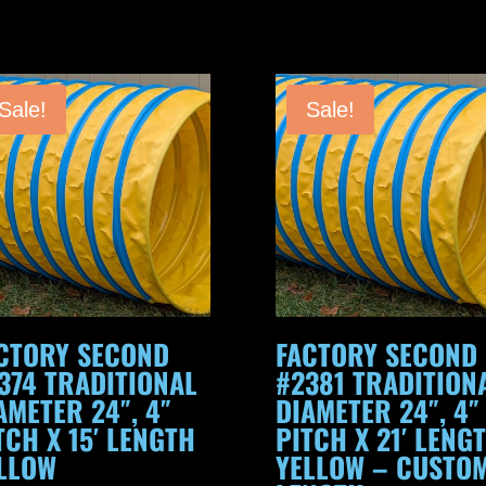
24",
4"
Pitch
Sale!
Sale!
x
15'
Length
Orange
quantity
CTORY SECOND
FACTORY SECOND
374 TRADITIONAL
#2381 TRADITION
AMETER 24″, 4″
DIAMETER 24″, 4″
TCH X 15′ LENGTH
PITCH X 21′ LENG
LLOW
YELLOW – CUSTO